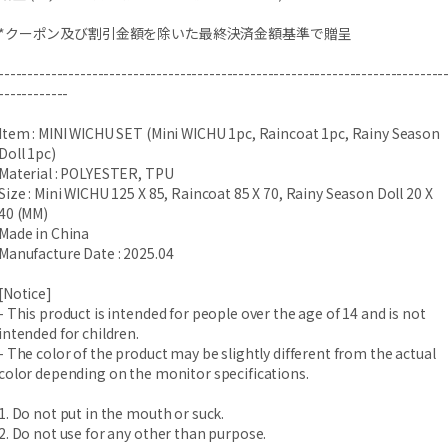
*クーポン及び割引金額を除いた最終決済金額基準で贈呈
----------------------------------------------------------------------------
------------
Item : MINI WICHU SET (Mini WICHU 1pc, Raincoat 1pc, Rainy Season
Doll 1pc)
Material : POLYESTER, TPU
Size : Mini WICHU 125 X 85, Raincoat 85 X 70, Rainy Season Doll 20 X
40 (MM)
Made in China
Manufacture Date : 2025.04
[Notice]
- This product is intended for people over the age of 14 and is not
intended for children.
- The color of the product may be slightly different from the actual
color depending on the monitor specifications.
1. Do not put in the mouth or suck.
2. Do not use for any other than purpose.