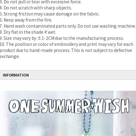
3. Do not pull or tear with excessive force.
4. Do not scratch with sharp objects.
5. Strong friction may cause damage on the fabric.
6. Keep away from the fire.
7. Hand wash contaminated parts only. Do not use washing machine.
8. Dry flat in the shade if wet.
9. Size may vary by ±1-2CM due to the manufacturing process.
10. The position or color of embroidery and print may vary for each
product due to hand-made process. This is not subject to defective
exchange.
INFORMATION