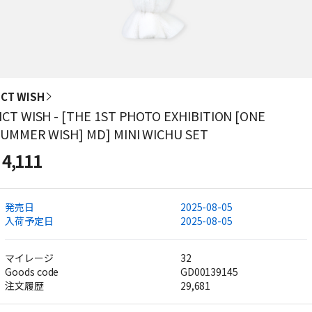
CT WISH
CT WISH - [THE 1ST PHOTO EXHIBITION [ONE
UMMER WISH] MD] MINI WICHU SET
4,111
発売日
2025-08-05
入荷予定日
2025-08-05
マイレージ
32
Goods code
GD00139145
注文履歴
29,681