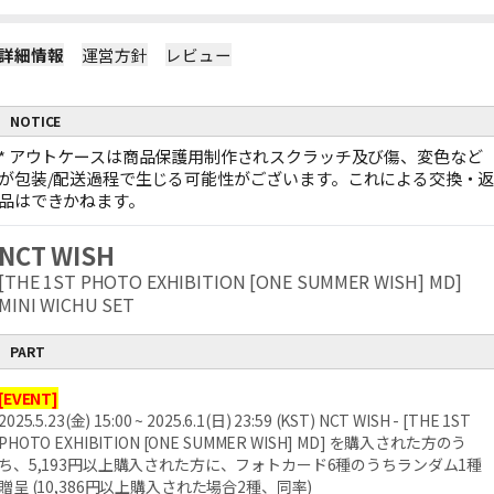
詳細情報
運営方針
レビュー
NOTICE
*
アウトケースは商品保護用制作されスクラッチ及び傷、変色など
が包装/配送過程で生じる可能性がございます。これによる交換・
品はできかねます。
NCT WISH
[THE 1ST PHOTO EXHIBITION [ONE SUMMER WISH] MD]
MINI WICHU SET
PART
[EVENT]
2025.5.23(金) 15:00 ~ 2025.6.1(日) 23:59 (KST) NCT WISH - [THE 1ST
PHOTO EXHIBITION [ONE SUMMER WISH] MD] を購入された方のう
ち、5,193円以上購入された方に、フォトカード6種のうちランダム1種
贈呈 (10,386円以上購入された場合2種、同率)