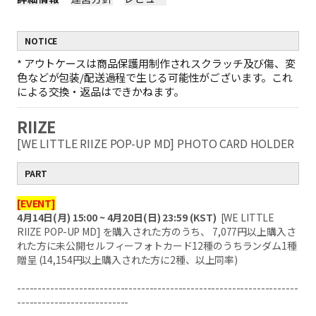
NOTICE
*
アウトケースは商品保護用制作されスクラッチ及び傷、変
色などが包装/配送過程で生じる可能性がございます。これ
による交換・返品はできかねます。
RIIZE
[WE LITTLE RIIZE POP-UP MD] PHOTO CARD HOLDER
PART
[EVENT]
4月14日(月) 15:00 ~ 4月20日(日) 23:59 (KST)
[WE LITTLE
RIIZE POP-UP MD] を購入された方のうち、 7,077円以上購入さ
れた方に未公開セルフィーフォトカード12種のうちランダム1種
贈呈 (14,154円以上購入された方に2種、以上同率)
--------------------------------------------------------------------
---------------------------