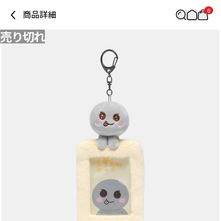
0
商品詳細
売り切れ