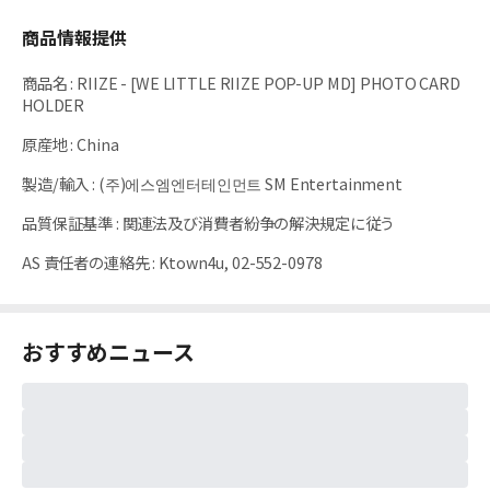
商品情報提供
商品名
:
RIIZE - [WE LITTLE RIIZE POP-UP MD] PHOTO CARD
HOLDER
原産地
:
China
製造/輸入
:
(주)에스엠엔터테인먼트 SM Entertainment
品質保証基準
:
関連法及び消費者紛争の解決規定に従う
AS 責任者の連絡先
:
Ktown4u, 02-552-0978
おすすめニュース