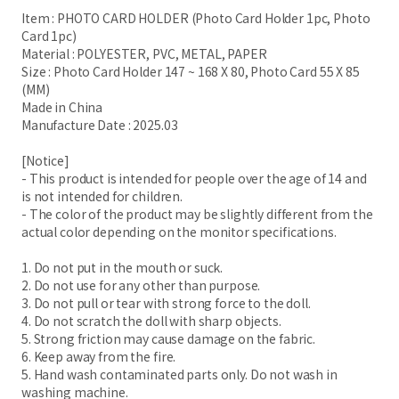
Item : PHOTO CARD HOLDER (Photo Card Holder 1pc, Photo
Card 1pc)
Material : POLYESTER, PVC, METAL, PAPER
Size : Photo Card Holder 147 ~ 168 X 80, Photo Card 55 X 85
(MM)
Made in China
Manufacture Date : 2025.03
[Notice]
- This product is intended for people over the age of 14 and
is not intended for children.
- The color of the product may be slightly different from the
actual color depending on the monitor specifications.
1. Do not put in the mouth or suck.
2. Do not use for any other than purpose.
3. Do not pull or tear with strong force to the doll.
4. Do not scratch the doll with sharp objects.
5. Strong friction may cause damage on the fabric.
6. Keep away from the fire.
5. Hand wash contaminated parts only. Do not wash in
washing machine.