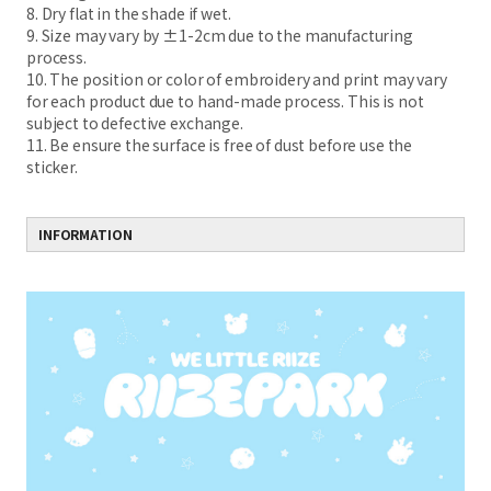
8. Dry flat in the shade if wet.
9. Size may vary by ±1-2cm due to the manufacturing
process.
10. The position or color of embroidery and print may vary
for each product due to hand-made process. This is not
subject to defective exchange.
11. Be ensure the surface is free of dust before use the
sticker.
INFORMATION