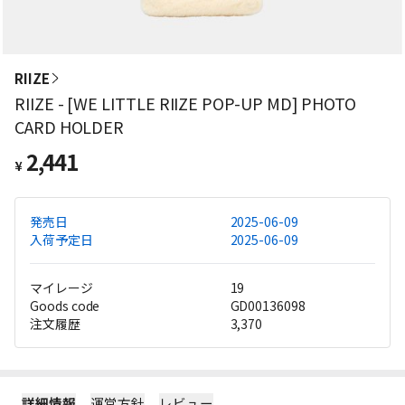
RIIZE
RIIZE - [WE LITTLE RIIZE POP-UP MD] PHOTO
CARD HOLDER
2,441
¥
発売日
2025-06-09
入荷予定日
2025-06-09
マイレージ
19
Goods code
GD00136098
注文履歴
3,370
詳細情報
運営方針
レビュー