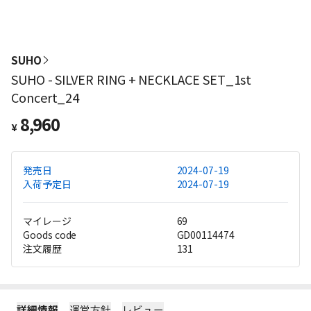
SUHO
SUHO - SILVER RING + NECKLACE SET_1st
Concert_24
8,960
¥
発売日
2024-07-19
入荷予定日
2024-07-19
マイレージ
69
Goods code
GD00114474
注文履歴
131
詳細情報
運営方針
レビュー