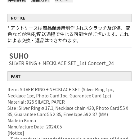
NOTICE
*
アウトケースは商品保護用制作されスクラッチ及び傷、変
色などが包装/配送過程で生じる可能性がございます。これ
による交換・返品はできかねます。
SUHO
SILVER RING + NECKLACE SET_1st Concert_24
PART
Item : SILVER RING + NECKLACE SET (Silver Ring 1pc,
Necklace 1pc, Photo Card 1pc, Guarantee Card 1pc)
Material : 925 SILVER, PAPER
Size : Silver Ring ø 17.1, Necklace chain 420, Photo Card 55 X
85, Guarantee Card 55 X 85, Envelope 59 X 87 (MM)
Made in Korea
Manufacture Date : 2024.05
[Notice]