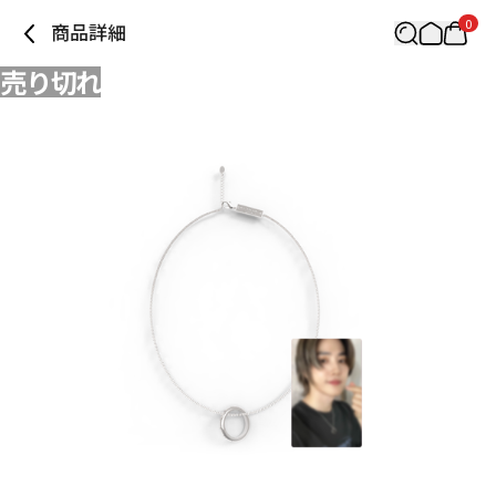
0
商品詳細
売り切れ