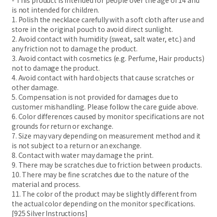
- This product is intended for people over the age of 14 and
is not intended for children.
1. Polish the necklace carefully with a soft cloth after use and
store in the original pouch to avoid direct sunlight.
2. Avoid contact with humidity (sweat, salt water, etc.) and
any friction not to damage the product.
3. Avoid contact with cosmetics (e.g. Perfume, Hair products)
not to damage the product.
4. Avoid contact with hard objects that cause scratches or
other damage.
5. Compensation is not provided for damages due to
customer mishandling. Please follow the care guide above.
6. Color differences caused by monitor specifications are not
grounds for return or exchange.
7. Size may vary depending on measurement method and it
is not subject to a return or an exchange.
8. Contact with water may damage the print.
9. There may be scratches due to friction between products.
10. There may be fine scratches due to the nature of the
material and process.
11. The color of the product may be slightly different from
the actual color depending on the monitor specifications.
[925 Silver Instructions]