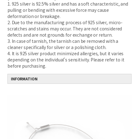
1. 925 silver is 92.5% silver and has a soft characteristic, and
pulling or bending with excessive force may cause
deformation or breakage.
2. Due to the manufacturing process of 925 silver, micro-
scratches and stains may occur. They are not considered
defects and are not grounds for exchange or return.
3. In case of tarnish, the tarnish can be removed with a
cleaner specifically for silver or a polishing cloth.
4. It is 925 silver product minimized allergies, but it varies
depending on the individual's sensitivity. Please refer to it
before purchasing.
INFORMATION