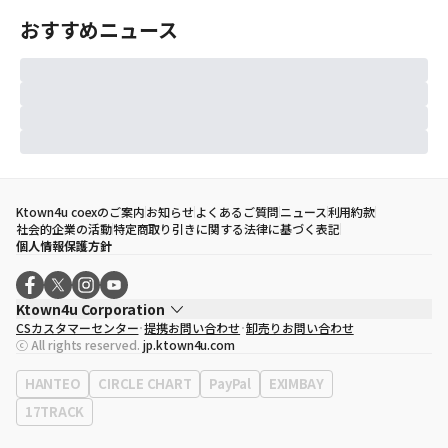
おすすめニュース
Ktown4u coexのご案内
お知らせ
よくあるご質問
ニュース
利用約款
社会的企業の活動
特定商取り引きに関する法律に基づく表記
個人情報保護方針
Ktown4u Corporation
CSカスタマーセンター
提携お問い合わせ
卸売りお問い合わせ
代表取締役
ソン・ヒョミン
ⓒ All rights reserved.
jp.ktown4u.com
事業者登録番号
120-87-71116
eContext
0120-23-7523
HANTEO
CIRCLE CHART
PayPal
EXIMBAY
事務所住所
ソウル特別市江南区永東大路513、3階(三成洞、coex)
17TRACK