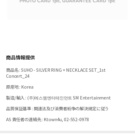
商品情報提供
商品名
:
SUHO - SILVER RING + NECKLACE SET_1st
Concert_24
原産地
:
Korea
製造/輸入
:
(주)에스엠엔터테인먼트 SM Entertainment
品質保証基準
:
関連法及び消費者紛争の解決規定に従う
AS 責任者の連絡先
:
Ktown4u, 02-552-0978